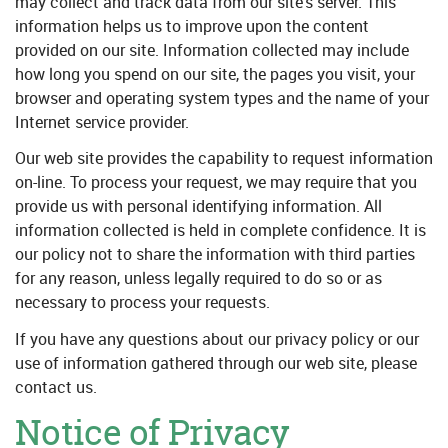
may collect and track data from our site’s server. This
information helps us to improve upon the content
provided on our site. Information collected may include
how long you spend on our site, the pages you visit, your
browser and operating system types and the name of your
Internet service provider.
Our web site provides the capability to request information
on-line. To process your request, we may require that you
provide us with personal identifying information. All
information collected is held in complete confidence. It is
our policy not to share the information with third parties
for any reason, unless legally required to do so or as
necessary to process your requests.
If you have any questions about our privacy policy or our
use of information gathered through our web site, please
contact us.
Notice of Privacy