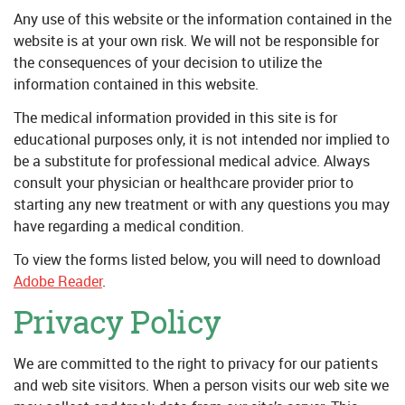
Any use of this website or the information contained in the
website is at your own risk. We will not be responsible for
the consequences of your decision to utilize the
information contained in this website.
The medical information provided in this site is for
educational purposes only, it is not intended nor implied to
be a substitute for professional medical advice. Always
consult your physician or healthcare provider prior to
starting any new treatment or with any questions you may
have regarding a medical condition.
To view the forms listed below, you will need to download
Adobe Reader
.
Privacy Policy
We are committed to the right to privacy for our patients
and web site visitors. When a person visits our web site we