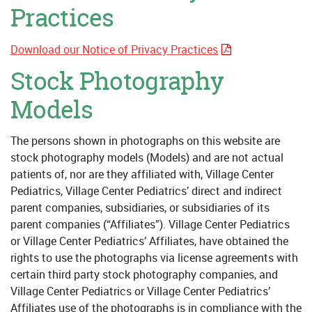
Practices
Download our Notice of Privacy Practices
Stock Photography
Models
The persons shown in photographs on this website are
stock photography models (Models) and are not actual
patients of, nor are they affiliated with, Village Center
Pediatrics, Village Center Pediatrics’ direct and indirect
parent companies, subsidiaries, or subsidiaries of its
parent companies (“Affiliates”). Village Center Pediatrics
or Village Center Pediatrics’ Affiliates, have obtained the
rights to use the photographs via license agreements with
certain third party stock photography companies, and
Village Center Pediatrics or Village Center Pediatrics’
Affiliates use of the photographs is in compliance with the