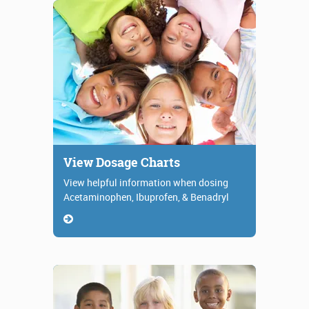
View Dosage Charts
View helpful information when dosing
Acetaminophen, Ibuprofen, & Benadryl