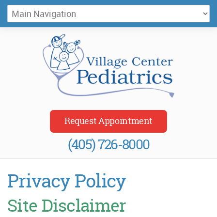
Village Center Pediatrics
Request Appointment
(405) 726-8000
Privacy Policy
Site Disclaimer