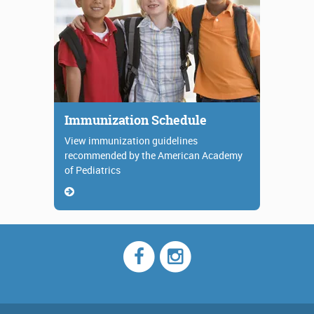
Immunization Schedule
View immunization guidelines
recommended by the American Academy
of Pediatrics
Facebook
Instagram