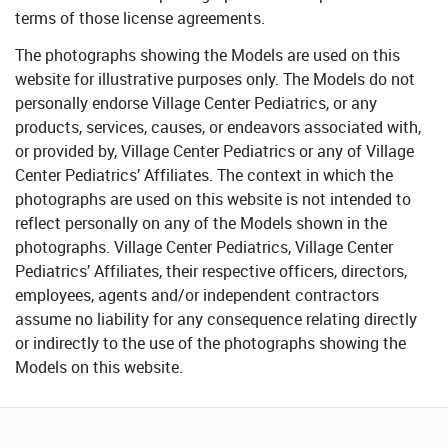
terms of those license agreements.
The photographs showing the Models are used on this
website for illustrative purposes only. The Models do not
personally endorse Village Center Pediatrics, or any
products, services, causes, or endeavors associated with,
or provided by, Village Center Pediatrics or any of Village
Center Pediatrics’ Affiliates. The context in which the
photographs are used on this website is not intended to
reflect personally on any of the Models shown in the
photographs. Village Center Pediatrics, Village Center
Pediatrics’ Affiliates, their respective officers, directors,
employees, agents and/or independent contractors
assume no liability for any consequence relating directly
or indirectly to the use of the photographs showing the
Models on this website.